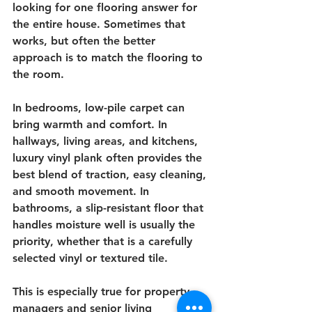
looking for one flooring answer for 
the entire house. Sometimes that 
works, but often the better 
approach is to match the flooring to 
the room.
In bedrooms, low-pile carpet can 
bring warmth and comfort. In 
hallways, living areas, and kitchens, 
luxury vinyl plank often provides the 
best blend of traction, easy cleaning, 
and smooth movement. In 
bathrooms, a slip-resistant floor that 
handles moisture well is usually the 
priority, whether that is a carefully 
selected vinyl or textured tile.
This is especially true for property 
managers and senior living 