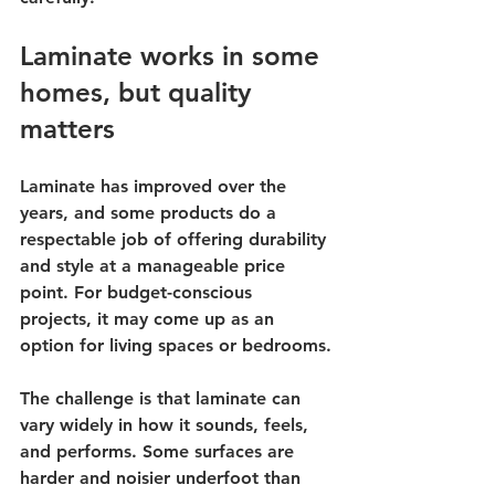
Laminate works in some 
homes, but quality 
matters
Laminate has improved over the 
years, and some products do a 
respectable job of offering durability 
and style at a manageable price 
point. For budget-conscious 
projects, it may come up as an 
option for living spaces or bedrooms.
The challenge is that laminate can 
vary widely in how it sounds, feels, 
and performs. Some surfaces are 
harder and noisier underfoot than 