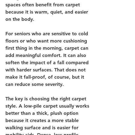
spaces often benefit from carpet 
because it is warm, quiet, and easier 
on the body.
For seniors who are sensitive to cold 
floors or who want more cushioning 
first thing in the morning, carpet can 
add meaningful comfort. It can also 
soften the impact of a fall compared 
with harder surfaces. That does not 
make it fall-proof, of course, but it 
can reduce some severity.
The key is choosing the right carpet 
style. A low-pile carpet usually works 
better than a thick, plush option 
because it creates a more stable 
walking surface and is easier for 
mobility aids. Dense, low-profile 