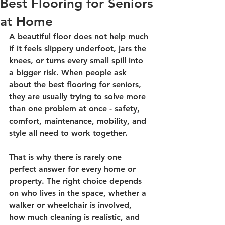
Best Flooring for Seniors
at Home
A beautiful floor does not help much 
if it feels slippery underfoot, jars the 
knees, or turns every small spill into 
a bigger risk. When people ask 
about the best flooring for seniors, 
they are usually trying to solve more 
than one problem at once - safety, 
comfort, maintenance, mobility, and 
style all need to work together.
That is why there is rarely one 
perfect answer for every home or 
property. The right choice depends 
on who lives in the space, whether a 
walker or wheelchair is involved, 
how much cleaning is realistic, and 