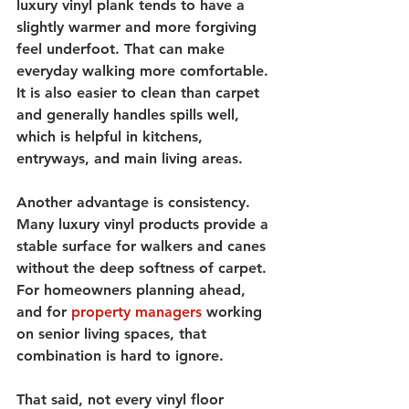
luxury vinyl plank tends to have a 
slightly warmer and more forgiving 
feel underfoot. That can make 
everyday walking more comfortable. 
It is also easier to clean than carpet 
and generally handles spills well, 
which is helpful in kitchens, 
entryways, and main living areas.
Another advantage is consistency. 
Many luxury vinyl products provide a 
stable surface for walkers and canes 
without the deep softness of carpet. 
For homeowners planning ahead, 
and for 
property managers
 working 
on senior living spaces, that 
combination is hard to ignore.
That said, not every vinyl floor 