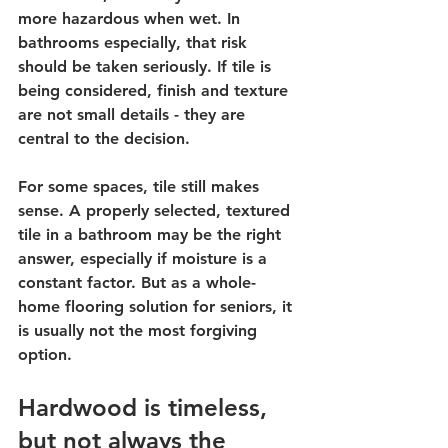
more hazardous when wet. In 
bathrooms especially, that risk 
should be taken seriously. If tile is 
being considered, finish and texture 
are not small details - they are 
central to the decision.
For some spaces, tile still makes 
sense. A properly selected, textured 
tile in a bathroom may be the right 
answer, especially if moisture is a 
constant factor. But as a whole-
home flooring solution for seniors, it 
is usually not the most forgiving 
option.
Hardwood is timeless, 
but not always the 