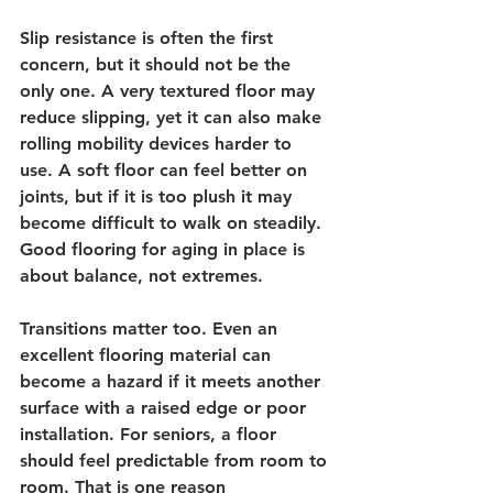
Slip resistance is often the first 
concern, but it should not be the 
only one. A very textured floor may 
reduce slipping, yet it can also make 
rolling mobility devices harder to 
use. A soft floor can feel better on 
joints, but if it is too plush it may 
become difficult to walk on steadily. 
Good flooring for aging in place is 
about balance, not extremes.
Transitions matter too. Even an 
excellent flooring material can 
become a hazard if it meets another 
surface with a raised edge or poor 
installation. For seniors, a floor 
should feel predictable from room to 
room. That is one reason 