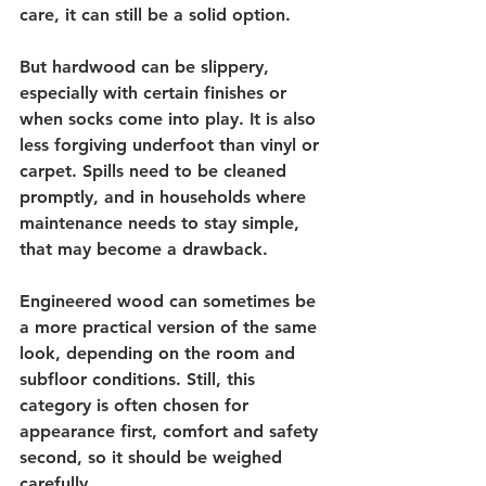
care, it can still be a solid option.
But hardwood can be slippery, 
especially with certain finishes or 
when socks come into play. It is also 
less forgiving underfoot than vinyl or 
carpet. Spills need to be cleaned 
promptly, and in households where 
maintenance needs to stay simple, 
that may become a drawback.
Engineered wood can sometimes be 
a more practical version of the same 
look, depending on the room and 
subfloor conditions. Still, this 
category is often chosen for 
appearance first, comfort and safety 
second, so it should be weighed 
carefully.