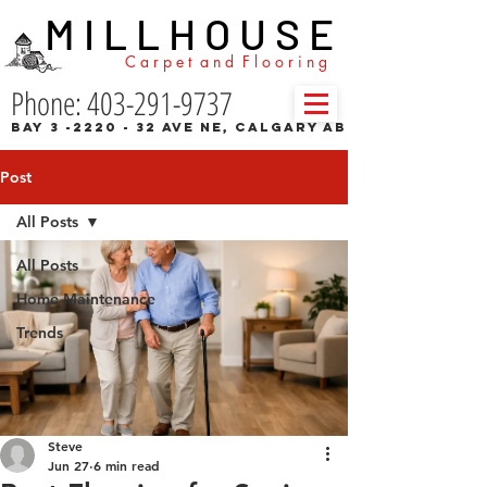
M I L L H O U S E
C a r p e t a n d F l o o r i n g
Phone: 403-291-9737
Bay 3 -2220 - 32 Ave NE, Calgary AB
Post
All Posts
All Posts
Home Maintenance
Trends
Steve
Jun 27
6 min read