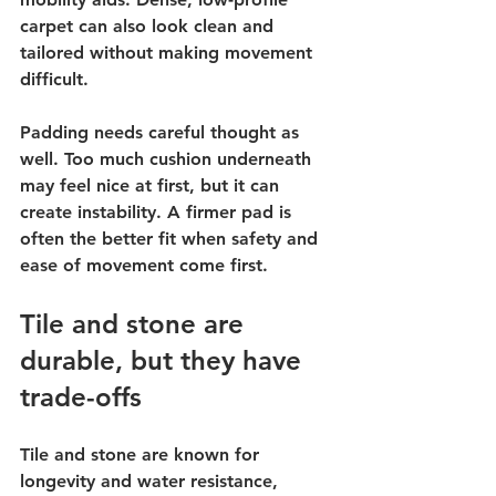
carpet can also look clean and 
tailored without making movement 
difficult.
Padding needs careful thought as 
well. Too much cushion underneath 
may feel nice at first, but it can 
create instability. A firmer pad is 
often the better fit when safety and 
ease of movement come first.
Tile and stone are 
durable, but they have 
trade-offs
Tile and stone are known for 
longevity and water resistance, 