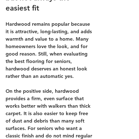
easiest fit
Hardwood remains popular because 
it is attractive, long-lasting, and adds 
warmth and value to a home. Many 
homeowners love the look, and for 
good reason. Still, when evaluating 
the best flooring for seniors, 
hardwood deserves an honest look 
rather than an automatic yes.
On the positive side, hardwood 
provides a firm, even surface that 
works better with walkers than thick 
carpet. It is also easier to keep free 
of dust and debris than many soft 
surfaces. For seniors who want a 
classic finish and do not mind regular 