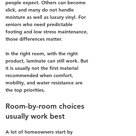
people expect. Others can become 
slick, and many do not handle 
moisture as well as luxury vinyl. For 
seniors who need predictable 
footing and low stress maintenance, 
those differences matter.
In the right room, with the right 
product, laminate can still work. But 
it is usually not the first material 
recommended when comfort, 
mobility, and water resistance are 
the top priorities.
Room-by-room choices 
usually work best
A lot of homeowners start by 