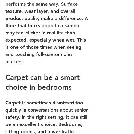
performs the same way. Surface 
texture, wear layer, and overall 
product quality make a difference. A 
floor that looks good in a sample 
may feel slicker in real life than 
expected, especially when wet. This 
is one of those times when seeing 
and touching full-size samples 
matters.
Carpet can be a smart 
choice in bedrooms
Carpet is sometimes dismissed too 
quickly in conversations about senior 
safety. In the right setting, it can still 
be an excellent choice. Bedrooms, 
sitting rooms, and lower-traffic 