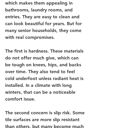
which makes them appealing in 
bathrooms, laundry rooms, and 
entries. They are easy to clean and 
can look beautiful for years. But for 
many senior households, they come 
with real compromises.
The first is hardness. These materials 
do not offer much give, which can 
be tough on knees, hips, and backs 
over time. They also tend to feel 
cold underfoot unless radiant heat is 
installed. In a climate with long 
winters, that can be a noticeable 
comfort issue.
The second concern is slip risk. Some 
tile surfaces are more slip resistant 
than others, but many become much 