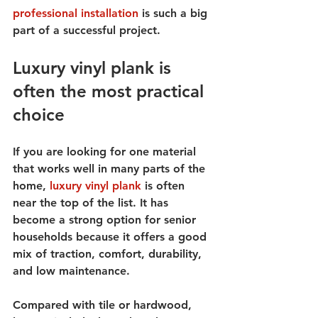
professional installation
 is such a big 
part of a successful project.
Luxury vinyl plank is 
often the most practical 
choice
If you are looking for one material 
that works well in many parts of the 
home, 
luxury vinyl plank
 is often 
near the top of the list. It has 
become a strong option for senior 
households because it offers a good 
mix of traction, comfort, durability, 
and low maintenance.
Compared with tile or hardwood, 