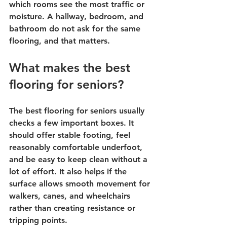
which rooms see the most traffic or 
moisture. A hallway, bedroom, and 
bathroom do not ask for the same 
flooring, and that matters.
What makes the best 
flooring for seniors?
The best flooring for seniors usually 
checks a few important boxes. It 
should offer stable footing, feel 
reasonably comfortable underfoot, 
and be easy to keep clean without a 
lot of effort. It also helps if the 
surface allows smooth movement for 
walkers, canes, and wheelchairs 
rather than creating resistance or 
tripping points.