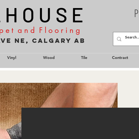
L H O U S E
P
p e t a n d F l o o r i n g
2 Ave NE, Calgary AB
Vinyl
Wood
Tile
Contract