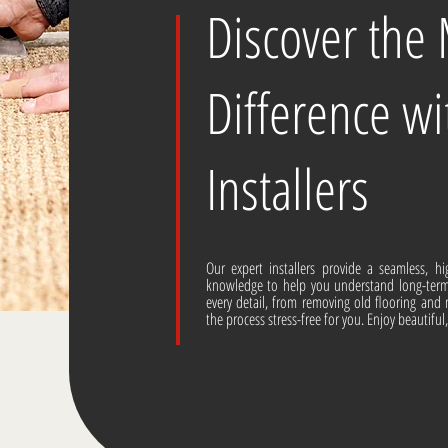
Discover the
Difference wi
Installers
Our expert installers provide a seamless, hi
knowledge to help you understand long-ter
every detail, from removing old flooring and 
the process stress-free for you. Enjoy beautiful