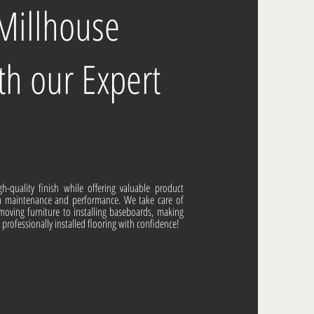
 Millhouse
th our Expert
gh-quality finish while offering valuable product
m maintenance and performance. We take care of
moving furniture to installing baseboards, making
, professionally installed flooring with confidence!