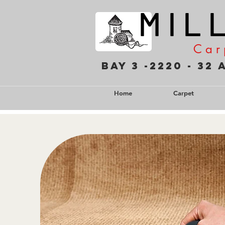
M I L 
C a r 
Bay 3 -2220 - 3
Home
Carpet