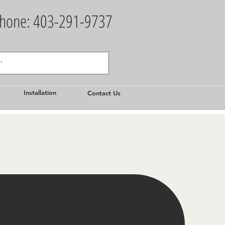
hone: 403-291-9737
Installation
Contact Us