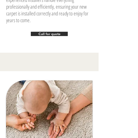
professionally and efficiently, ensuring your new
carpet is installed correctly and ready to enjoy for
years to come.
Call for quote