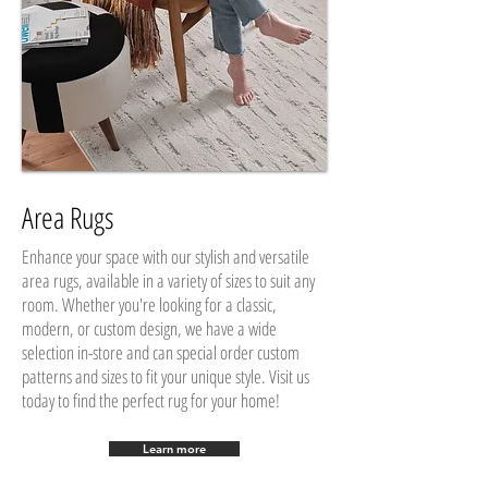
Area Rugs
Enhance your space with our stylish and versatile
area rugs, available in a variety of sizes to suit any
room. Whether you're looking for a classic,
modern, or custom design, we have a wide
selection in-store and can special order custom
patterns and sizes to fit your unique style. Visit us
today to find the perfect rug for your home!
Learn more