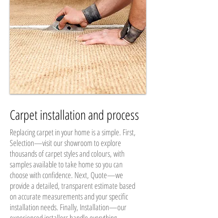
Carpet installation and process
Replacing carpet in your home is a simple. First,
Selection—visit our showroom to explore
thousands of carpet styles and colours, with
samples available to take home so you can
choose with confidence. Next, Quote—we
provide a detailed, transparent estimate based
on accurate measurements and your specific
installation needs. Finally, Installation—our
experienced installers handle everything