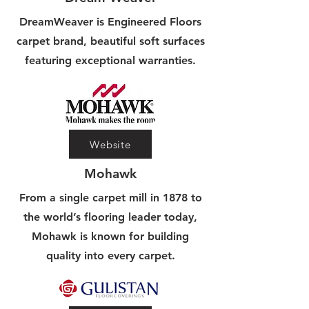
DreamWeaver is Engineered Floors
carpet brand, beautiful soft surfaces
featuring exceptional warranties.
Website
Mohawk
From a single carpet mill in 1878 to
the world’s flooring leader today,
Mohawk is known for building
quality into every carpet.