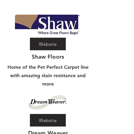
Website
Shaw Floors
Home of the Pet Perfect Carpet line
with amazing stain resistance and
more
Website
Dream Weaver