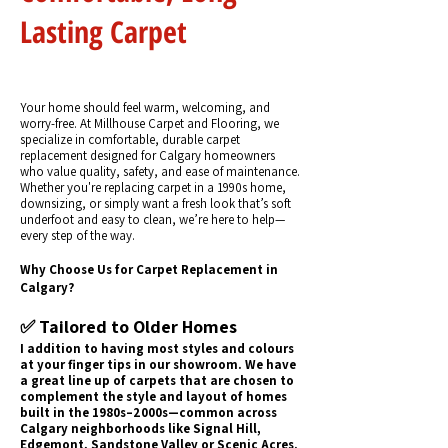
Lasting Carpet
Your home should feel warm, welcoming, and
worry-free. At Millhouse Carpet and Flooring, we
specialize in comfortable, durable carpet
replacement designed for Calgary homeowners
who value quality, safety, and ease of maintenance.
Whether you're replacing carpet in a 1990s home,
downsizing, or simply want a fresh look that’s soft
underfoot and easy to clean, we’re here to help—
every step of the way.
Why Choose Us for Carpet Replacement in
Calgary?
✅ Tailored to Older Homes
I addition to having most styles and colours
at your finger tips in our showroom. We have
a great line up of carpets that are chosen to
complement the style and layout of homes
built in the 1980s–2000s—common across
Calgary neighborhoods like Signal Hill,
Edgemont, Sandstone Valley or Scenic Acres.