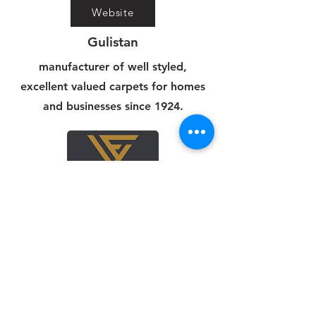
Website
Gulistan
manufacturer of well styled,
excellent valued carpets for homes
and businesses since 1924.
Website
Viva
We source only the best. Our team
scours the globe to find high-quality,
stylish carpets.