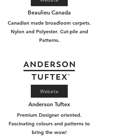
Beaulieu Canada
Canadian made broadloom carpets.
Nylon and Polyester. Cut-pile and
Patterns.
Website
Anderson Tuftex
Premium Designer oriented.
Fascinating colours and patterns to
bring the wow!