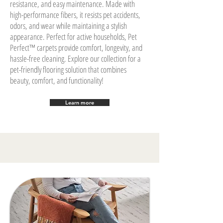
resistance, and easy maintenance. Made with
high-performance fibers, it resists pet accidents,
odors, and wear while maintaining a stylish
appearance. Perfect for active households, Pet
Perfect™ carpets provide comfort, longevity, and
hassle-free cleaning. Explore our collection for a
pet-friendly flooring solution that combines
beauty, comfort, and functionality!
Learn more