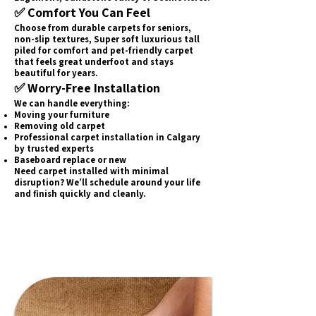
✅ Comfort You Can Feel
Choose from durable carpets for seniors,
non-slip textures, Super soft luxurious tall
piled for comfort and pet-friendly carpet
that feels great underfoot and stays
beautiful for years.
✅ Worry-Free Installation
We can handle everything:
Moving your furniture
Removing old carpet
Professional carpet installation in Calgary
by trusted experts
Baseboard replace or new
Need carpet installed with minimal
disruption? We’ll schedule around your life
and finish quickly and cleanly.