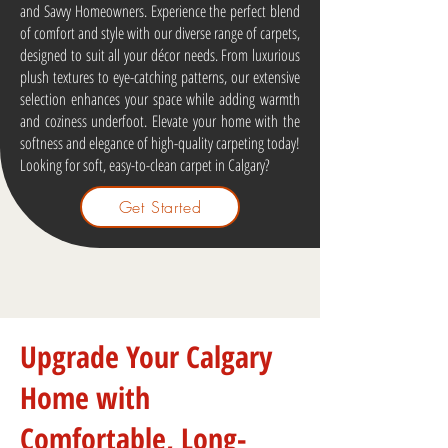
and Savvy Homeowners. Experience the perfect blend
of comfort and style with our diverse range of carpets,
designed to suit all your décor needs. From luxurious
plush textures to eye-catching patterns, our extensive
selection enhances your space while adding warmth
and coziness underfoot. Elevate your home with the
softness and elegance of high-quality carpeting today!
Looking for soft, easy-to-clean carpet in Calgary?
Get Started
Upgrade Your Calgary
Home with
Comfortable, Long-