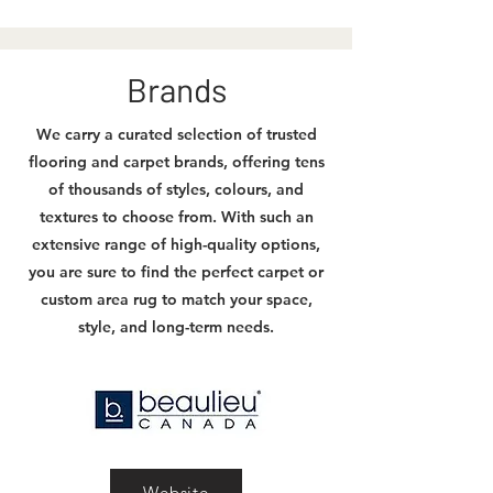
Brands
We carry a curated selection of trusted
flooring and carpet brands, offering tens
of thousands of styles, colours, and
textures to choose from. With such an
extensive range of high-quality options,
you are sure to find the perfect carpet or
custom area rug to match your space,
style, and long-term needs.
Website