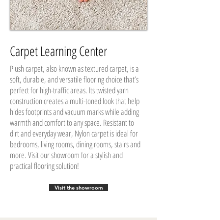
Carpet Learning Center
Plush carpet, also known as textured carpet, is a
soft, durable, and versatile flooring choice that’s
perfect for high-traffic areas. Its twisted yarn
construction creates a multi-toned look that help
hides footprints and vacuum marks while adding
warmth and comfort to any space. Resistant to
dirt and everyday wear, Nylon carpet is ideal for
bedrooms, living rooms, dining rooms, stairs and
more. Visit our showroom for a stylish and
practical flooring solution!
Visit the showroom