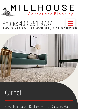
M I L L H O U S E
C a r p e t a n d F l o o r i n g
Phone: 403-291-9737
Bay 3 -2220 - 32 Ave NE, Calgary AB
Carpet
Stress-Free Carpet Replacement for Calgary’s Mature