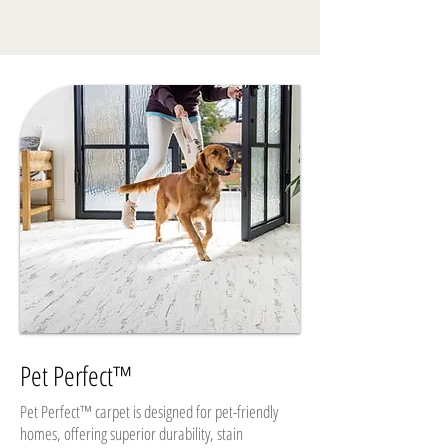
Pet Perfect™
Pet Perfect™ carpet is designed for pet-friendly
homes, offering superior durability, stain