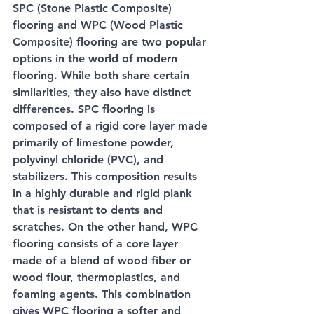
SPC (Stone Plastic Composite) 
flooring and WPC (Wood Plastic 
Composite) flooring are two popular 
options in the world of modern 
flooring. While both share certain 
similarities, they also have distinct 
differences. SPC flooring is 
composed of a rigid core layer made 
primarily of limestone powder, 
polyvinyl chloride (PVC), and 
stabilizers. This composition results 
in a highly durable and rigid plank 
that is resistant to dents and 
scratches. On the other hand, WPC 
flooring consists of a core layer 
made of a blend of wood fiber or 
wood flour, thermoplastics, and 
foaming agents. This combination 
gives WPC flooring a softer and 