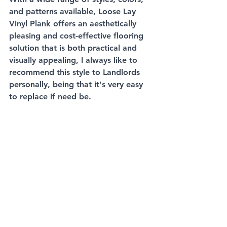
and patterns available, Loose Lay 
Vinyl Plank offers an aesthetically 
pleasing and cost-effective flooring 
solution that is both practical and 
visually appealing, I always like to 
recommend this style to Landlords 
personally, being that it's very easy 
to replace if need be. 