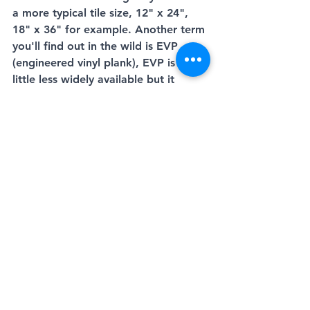
a more typical tile size, 12" x 24", 
18" x 36" for example. Another term 
you'll find out in the wild is EVP 
(engineered vinyl plank), EVP is a 
little less widely available but it 
could be a potential perfect fit for 
your project as it works well with a 
subfloor that is less than perfect, it's 
typically made with a fiberboard 
core so it's a little more 
understanding by nature. 
If you're looking for more info on 
anything discussed in this, our very 
first blog post please feel free to 
contact one of our knowledgeable 
sales associates and we'd be glad to 
help. 