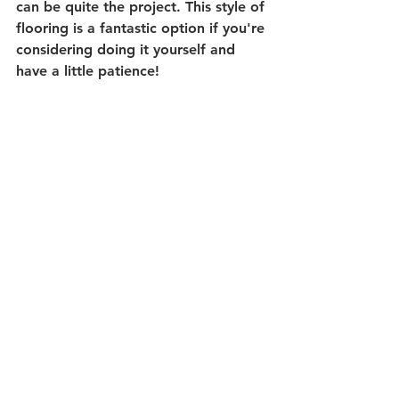
can be quite the project. This style of 
flooring is a fantastic option if you're 
considering doing it yourself and 
have a little patience! 