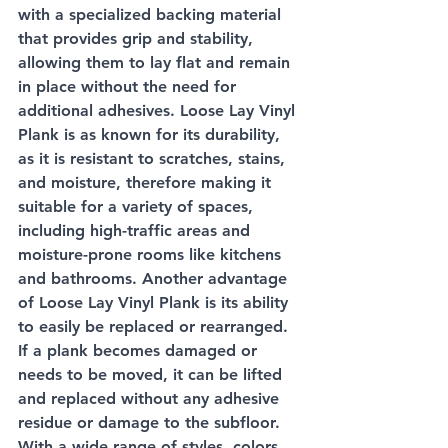
with a specialized backing material 
that provides grip and stability, 
allowing them to lay flat and remain 
in place without the need for 
additional adhesives. Loose Lay Vinyl 
Plank is as known for its durability, 
as it is resistant to scratches, stains, 
and moisture, therefore making it 
suitable for a variety of spaces, 
including high-traffic areas and 
moisture-prone rooms like kitchens 
and bathrooms. Another advantage 
of Loose Lay Vinyl Plank is its ability 
to easily be replaced or rearranged. 
If a plank becomes damaged or 
needs to be moved, it can be lifted 
and replaced without any adhesive 
residue or damage to the subfloor. 
With a wide range of styles, colors, 