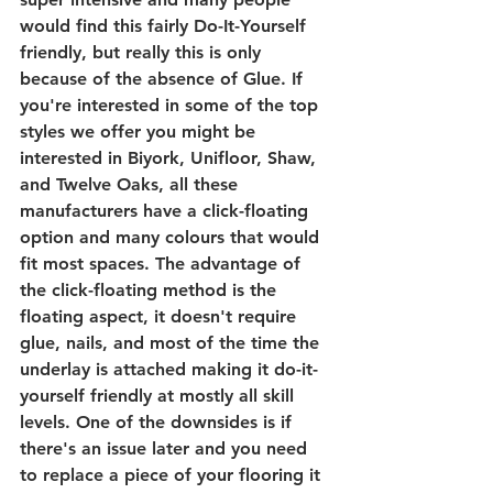
would find this fairly Do-It-Yourself 
friendly, but really this is only 
because of the absence of Glue. If 
you're interested in some of the top 
styles we offer you might be 
interested in Biyork, Unifloor, Shaw, 
and Twelve Oaks, all these 
manufacturers have a click-floating 
option and many colours that would 
fit most spaces. The advantage of 
the click-floating method is the 
floating aspect, it doesn't require 
glue, nails, and most of the time the 
underlay is attached making it do-it-
yourself friendly at mostly all skill 
levels. One of the downsides is if 
there's an issue later and you need 
to replace a piece of your flooring it 