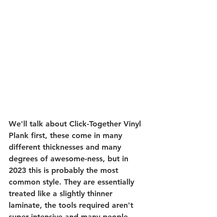
We'll talk about Click-Together Vinyl 
Plank first, these come in many 
different thicknesses and many 
degrees of awesome-ness, but in 
2023 this is probably the most 
common style. They are essentially 
treated like a slightly thinner 
laminate, the tools required aren't 
super intensive and many people 