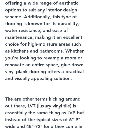
offering a wide range of aesthetic 
options to suit any interior design 
scheme. Additionally, this type of 
flooring is known for its durability, 
water resistance, and ease of 
maintenance, making it an excellent 
choice for high-moisture areas such 
as kitchens and bathrooms. Whether 
you're looking to revamp a room or 
renovate an entire space, glue down 
vinyl plank flooring offers a practical 
and visually appealing solution.
The are other terms kicking around 
out there, LVT (luxury vinyl tile) is 
essentially the same thing as LVP but 
instead of the typical sizes of 6"-9" 
wide and 48"-72" long they come in 