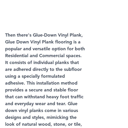
Then there's Glue-Down Vinyl Plank, 
Glue Down Vinyl Plank flooring is a 
popular and versatile option for both 
Residential and Commercial spaces. 
It consists of individual planks that 
are adhered directly to the subfloor 
using a specially formulated 
adhesive. This installation method 
provides a secure and stable floor 
that can withstand heavy foot traffic 
and everyday wear and tear. Glue 
down vinyl planks come in various 
designs and styles, mimicking the 
look of natural wood, stone, or tile, 