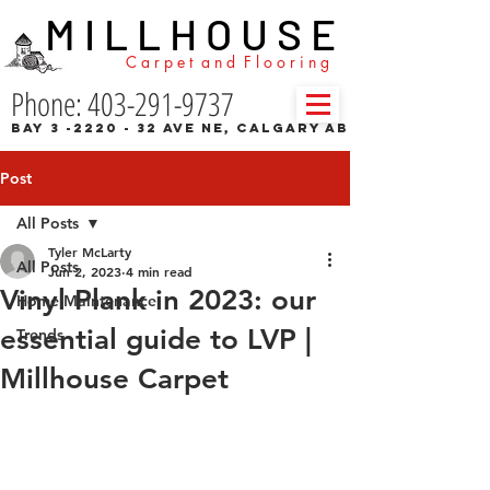
M I L L H O U S E
C a r p e t a n d F l o o r i n g
Phone: 403-291-9737
Bay 3 -2220 - 32 Ave NE, Calgary AB
Post
All Posts
Tyler McLarty
All Posts
Jun 2, 2023
4 min read
Vinyl Plank in 2023: our
Home Maintenance
essential guide to LVP |
Trends
Millhouse Carpet