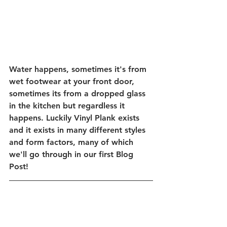
Water happens, sometimes it's from 
wet footwear at your front door, 
sometimes its from a dropped glass 
in the kitchen but regardless it 
happens. Luckily Vinyl Plank exists 
and it exists in many different styles 
and form factors, many of which 
we'll go through in our first Blog 
Post! 