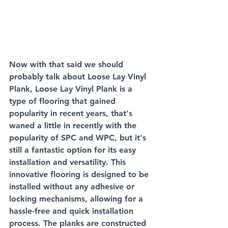
Now with that said we should 
probably talk about Loose Lay Vinyl 
Plank, Loose Lay Vinyl Plank is a 
type of flooring that gained 
popularity in recent years, that's 
waned a little in recently with the 
popularity of SPC and WPC, but it's 
still a fantastic option for its easy 
installation and versatility. This 
innovative flooring is designed to be 
installed without any adhesive or 
locking mechanisms, allowing for a 
hassle-free and quick installation 
process. The planks are constructed 