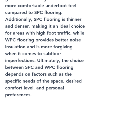
more comfortable underfoot feel 
compared to SPC flooring. 
Additionally, SPC flooring is thinner 
and denser, making it an ideal choice 
for areas with high foot traffic, while 
WPC flooring provides better noise 
insulation and is more forgiving 
when it comes to subfloor 
imperfections. Ultimately, the choice 
between SPC and WPC flooring 
depends on factors such as the 
specific needs of the space, desired 
comfort level, and personal 
preferences.