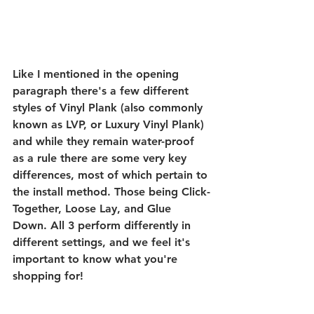
Like I mentioned in the opening 
paragraph there's a few different 
styles of Vinyl Plank (also commonly 
known as LVP, or Luxury Vinyl Plank) 
and while they remain water-proof 
as a rule there are some very key 
differences, most of which pertain to 
the install method. Those being Click-
Together, Loose Lay, and Glue 
Down. All 3 perform differently in 
different settings, and we feel it's 
important to know what you're 
shopping for! 