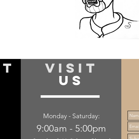
specialize in job estimation
and product knowledge.
I am always excited to see
what new and improved
floors are coming out on the
market and always strive to
offer the best products.
CT
VISIT
US
Monday - Saturday:
9:00am - 5:00pm
,