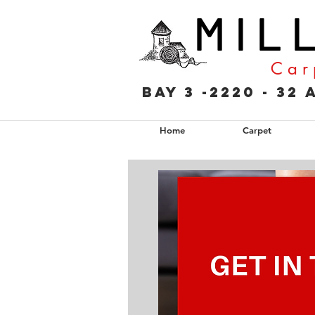
M I L 
C a r 
Bay 3 -2220 - 3
Home
Carpet