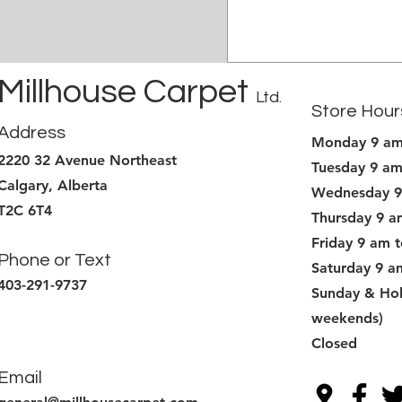
Millhouse Carpet
Ltd.
Store Hour
Address
Monday 9 am
2220 32 Avenue Northeast
Tuesday 9 am
Calgary, Alberta
Wednesday 9
T2C 6T4
Thursday 9 a
Friday 9 am 
Phone or Text
Saturday 9 a
403-291-9737
Sunday & Hol
weekends)
Closed
Email