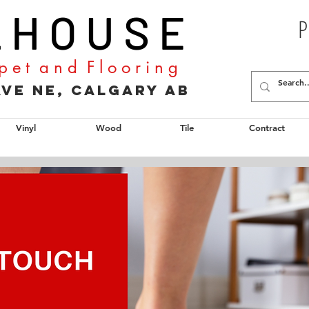
L H O U S E
P
p e t a n d F l o o r i n g
2 Ave NE, Calgary AB
Vinyl
Wood
Tile
Contract