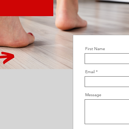
First Name
Email
Message