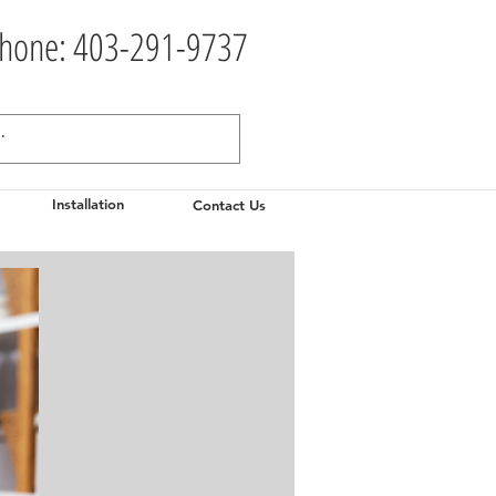
hone: 403-291-9737
Installation
Contact Us