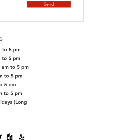
Send
s
 to 5 pm
 to 5 pm
 am to 5 pm
m to 5 pm
to 5 pm
m to 5 pm
idays (Long