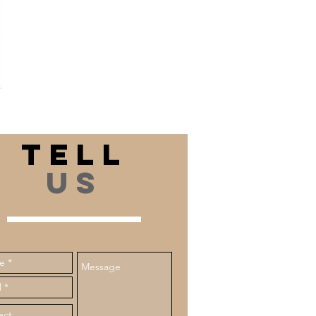
department, providing
extensive flooring knowledge
and assistance. I value the
business relationships I've
formed and eagerly
anticipate creating more in
the future.
TELL
US