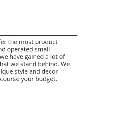
ffer the most product
nd operated small
e have gained a lot of
 that we stand behind. We
ique style and decor
f course your budget.
Shannon
I got my start in the flooring
industry in 2005 as a
warehouse person and
forklift driver, and came to
Millhouse in 2007. Today
I'm a sales person