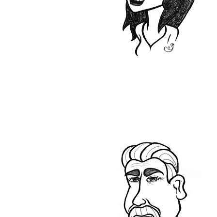
Lino and commercial
products.
I always enjoy the
challenge of finding the
perfect floor for any
project, big or small.
Steve
My family has been in
flooring even before I was
born and my first job was
rolling roll ends at the shop.
I helped install when I was
just 16. I became a partner
at Millhouse in 2005.
As well as being an owner, I