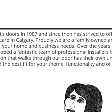
's doors in 1987 and since then has strived to o
re in Calgary. Proudly we are a family owned a
 your home and business needs. Over the years w
oped a fantastic team of professional installers
on that walks through our door has their own un
d the best fit for your theme, functionality and o
Diane
I have been in the flooring
industry since 1990,
mainly in sales, but I can
drive a forklift or cut carpet
as well. I joined Millhouse
in 2009 and specialize in
sales and focus on Carpet,