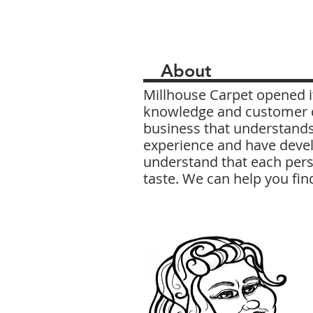
About
Millhouse Carpet opened it
knowledge and customer ca
business that understands
experience and have devel
understand that each pers
taste. We can help you fin