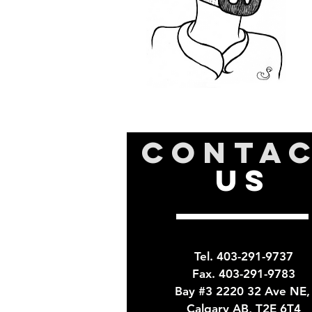
CONTA
US
Tel. 403-291-9737
Fax. 403-291-9783
Bay #3 2220 32 Ave NE
Calgary AB, T2E 6T4