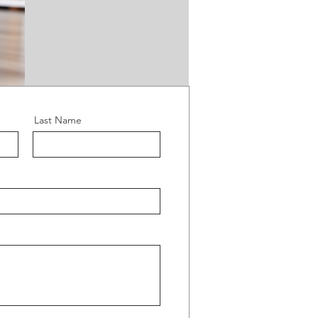
Last Name