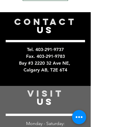
CONTACT
US
Tel.
403-291-9737
Fax.
403-291-9783
Bay #3 2220 32 Ave NE,
Calgary AB, T2E 6T4
VISIT
US
Monday - Saturday: