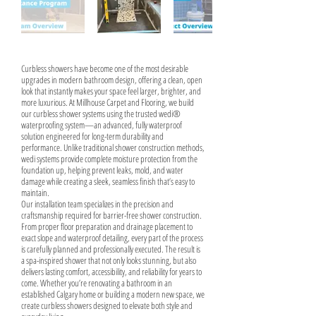
Curbless showers have become one of the most desirable
upgrades in modern bathroom design, offering a clean, open
look that instantly makes your space feel larger, brighter, and
more luxurious. At Millhouse Carpet and Flooring, we build
our curbless shower systems using the trusted wedi®
waterproofing system—an advanced, fully waterproof
solution engineered for long-term durability and
performance. Unlike traditional shower construction methods,
wedi systems provide complete moisture protection from the
foundation up, helping prevent leaks, mold, and water
damage while creating a sleek, seamless finish that’s easy to
maintain.
Our installation team specializes in the precision and
craftsmanship required for barrier-free shower construction.
From proper floor preparation and drainage placement to
exact slope and waterproof detailing, every part of the process
is carefully planned and professionally executed. The result is
a spa-inspired shower that not only looks stunning, but also
delivers lasting comfort, accessibility, and reliability for years to
come. Whether you’re renovating a bathroom in an
established Calgary home or building a modern new space, we
create curbless showers designed to elevate both style and