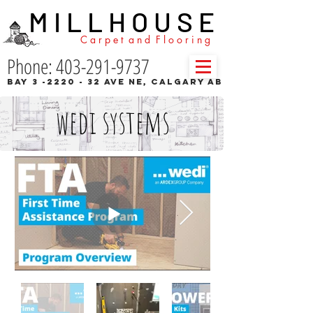
M I L L H O U S E
C a r p e t a n d F l o o r i n g
Phone: 403-291-9737
Bay 3 -2220 - 32 Ave NE, Calgary AB
wedi systems