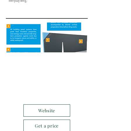
everyday living.
Website
Get a price