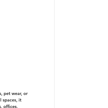
, pet wear, or 
spaces, it 
 offices, 