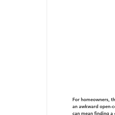
For homeowners, tha
an awkward open-co
can mean finding a c