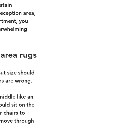
stain 
eception area, 
rtment, you 
verwhelming 
area rugs
ut size should 
ons are wrong.
middle like an 
ould sit on the 
 chairs to 
 move through 