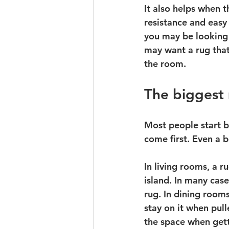
It also helps when 
resistance and easy
you may be looking 
may want a rug that
the room.
The biggest
Most people start b
come first. Even a b
In living rooms, a r
island. In many case
rug. In dining room
stay on it when pul
the space when gett