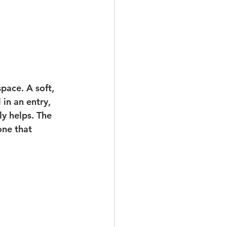
pace. A soft, 
in an entry, 
y helps. The 
one that 