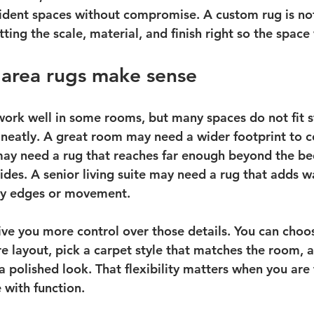
sident spaces without compromise. A custom rug is not
etting the scale, material, and finish right so the space
area rugs make sense
work well in some rooms, but many spaces do not fit 
eatly. A great room may need a wider footprint to c
y need a rug that reaches far enough beyond the bed 
ides. A senior living suite may need a rug that adds 
ry edges or movement.
ve you more control over those details. You can choo
ure layout, pick a carpet style that matches the room,
 a polished look. That flexibility matters when you are 
with function.