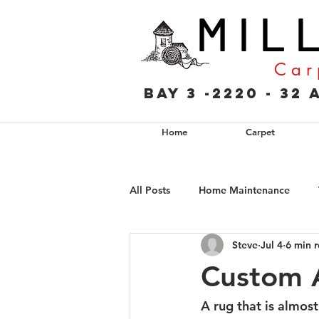
M I L 
C a r 
Bay 3 -2220 - 3
Home
Carpet
All Posts
Home Maintenance
Steve
Jul 4
6 min 
Custom A
A rug that is almost