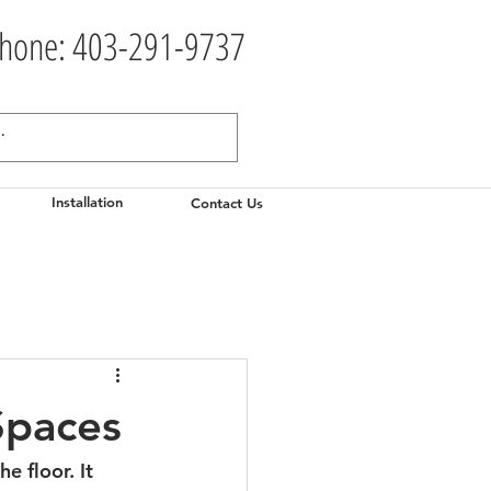
hone: 403-291-9737
Installation
Contact Us
Spaces
e floor. It 