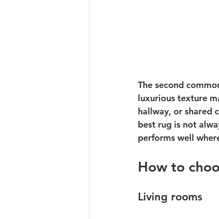
The second common m
luxurious texture ma
hallway, or shared c
best rug is not alwa
performs well where
How to choo
Living rooms