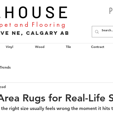
L H O U S E
P
p e t a n d F l o o r i n g
2 Ave NE, Calgary AB
Vinyl
Wood
Tile
Contract
Trends
read
rea Rugs for Real-Life 
 the right size usually feels wrong the moment it hits th