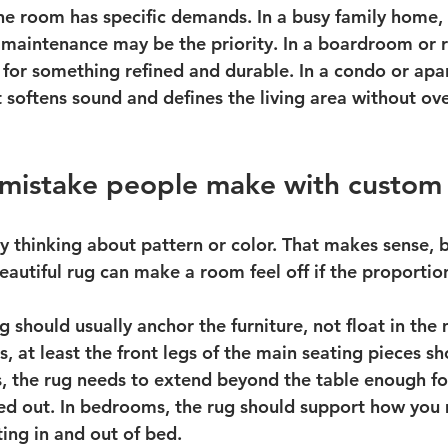
the room has specific demands. In a busy family home, 
 maintenance may be the priority. In a boardroom or r
for something refined and durable. In a condo or apa
 softens sound and defines the living area without o
 mistake people make with custom 
y thinking about pattern or color. That makes sense, b
eautiful rug can make a room feel off if the proporti
ug should usually anchor the furniture, not float in the 
s, at least the front legs of the main seating pieces sh
s, the rug needs to extend beyond the table enough for
led out. In bedrooms, the rug should support how you
ing in and out of bed.