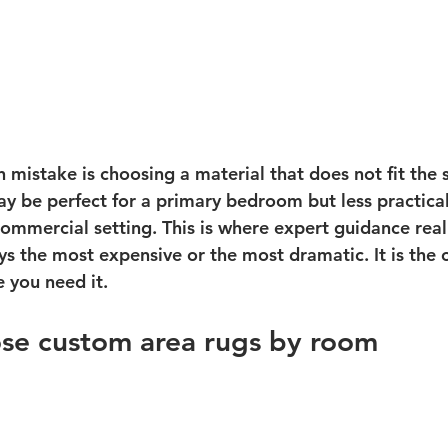
istake is choosing a material that does not fit the s
y be perfect for a primary bedroom but less practical 
ommercial setting. This is where expert guidance reall
ys the most expensive or the most dramatic. It is the 
 you need it.
se custom area rugs by room