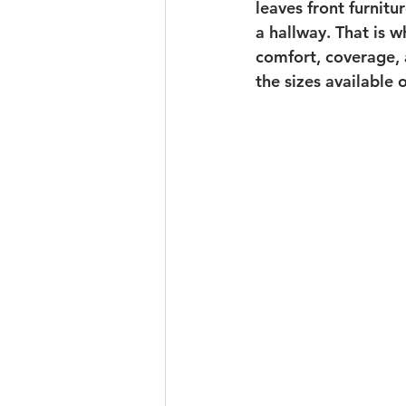
leaves front furnitu
a hallway. That is 
comfort, coverage, 
the sizes available o