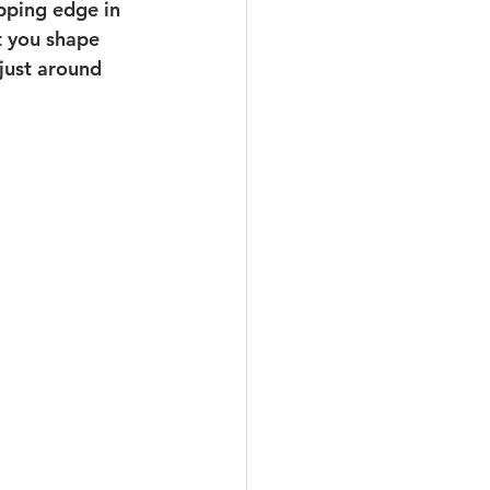
ipping edge in 
t you shape 
just around 