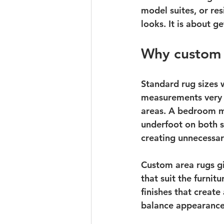
model suites, or re
looks. It is about g
Why custom 
Standard rug sizes 
measurements very n
areas. A bedroom ma
underfoot on both s
creating unnecessa
Custom area rugs gi
that suit the furnit
finishes that create
balance appearance 