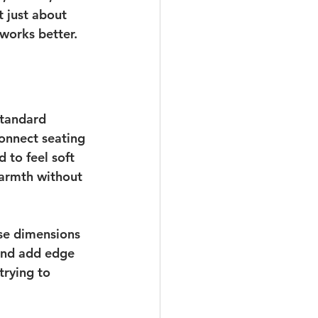
 just about 
 works better.
standard 
onnect seating 
to feel soft 
warmth without 
se dimensions 
 and add edge 
trying to 