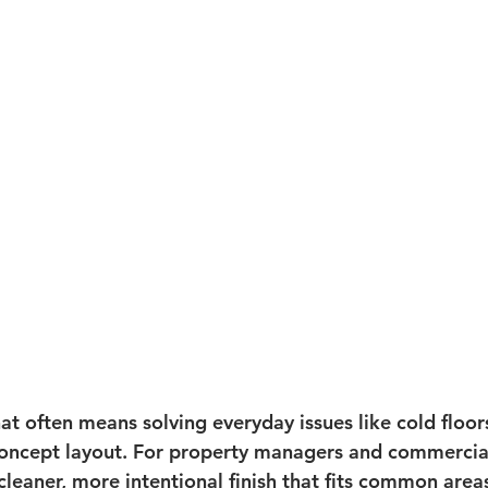
t often means solving everyday issues like cold floors
ncept layout. For property managers and commercial 
leaner, more intentional finish that fits common areas,