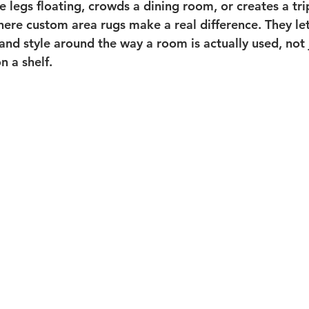
re legs floating, crowds a dining room, or creates a tr
where custom area rugs make a real difference. They le
and style around the way a room is actually used, not 
n a shelf.