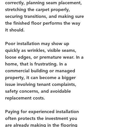
correctly, planning seam placement, 
stretching the carpet properly, 
securing transitions, and making sure 
the finished floor performs the way 
it should.
Poor installation may show up 
quickly as wrinkles, visible seams, 
loose edges, or premature wear. In a 
home, that is frustrating. In a 
commercial building or managed 
property, it can become a bigger 
issue involving tenant complaints, 
safety concerns, and avoidable 
replacement costs.
Paying for experienced installation 
often protects the investment you 
are already making in the flooring 