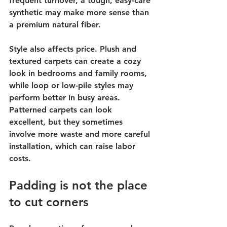
frequent turnover, a tough, easy-care 
synthetic may make more sense than 
a premium natural fiber.
Style also affects price. Plush and 
textured carpets can create a cozy 
look in bedrooms and family rooms, 
while loop or low-pile styles may 
perform better in busy areas. 
Patterned carpets can look 
excellent, but they sometimes 
involve more waste and more careful 
installation, which can raise labor 
costs.
Padding is not the place 
to cut corners