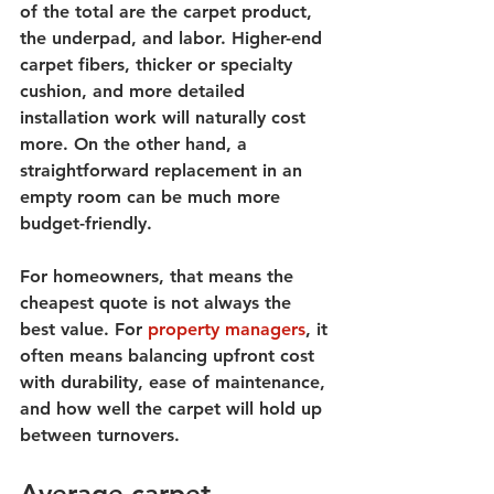
of the total are the carpet product, 
the underpad, and labor. Higher-end 
carpet fibers, thicker or specialty 
cushion, and more detailed 
installation work will naturally cost 
more. On the other hand, a 
straightforward replacement in an 
empty room can be much more 
budget-friendly.
For homeowners, that means the 
cheapest quote is not always the 
best value. For 
property managers
, it 
often means balancing upfront cost 
with durability, ease of maintenance, 
and how well the carpet will hold up 
between turnovers.
Average carpet 