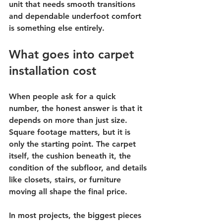
unit that needs smooth transitions 
and dependable underfoot comfort 
is something else entirely.
What goes into carpet 
installation cost
When people ask for a quick 
number, the honest answer is that it 
depends on more than just size. 
Square footage matters, but it is 
only the starting point. The carpet 
itself, the cushion beneath it, the 
condition of the subfloor, and details 
like closets, stairs, or furniture 
moving all shape the final price.
In most projects, the biggest pieces 