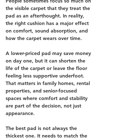
People sometimes focus so much on 
the visible carpet that they treat the 
pad as an afterthought. In reality, 
the right cushion has a major effect 
on comfort, sound absorption, and 
how the carpet wears over time.
A lower-priced pad may save money 
on day one, but it can shorten the 
life of the carpet or leave the floor 
feeling less supportive underfoot. 
That matters in family homes, rental 
properties, and senior-focused 
spaces where comfort and stability 
are part of the decision, not just 
appearance.
The best pad is not always the 
thickest one. It needs to match the 