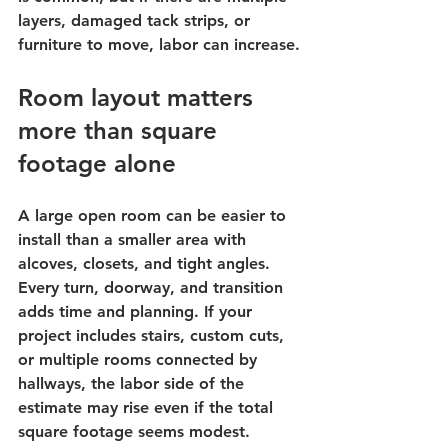
layers, damaged tack strips, or 
furniture to move, labor can increase.
Room layout matters 
more than square 
footage alone
A large open room can be easier to 
install than a smaller area with 
alcoves, closets, and tight angles. 
Every turn, doorway, and transition 
adds time and planning. If your 
project includes stairs, custom cuts, 
or multiple rooms connected by 
hallways, the labor side of the 
estimate may rise even if the total 
square footage seems modest.