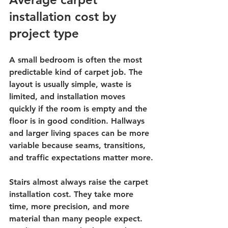
installation cost by 
project type
A small bedroom is often the most 
predictable kind of carpet job. The 
layout is usually simple, waste is 
limited, and installation moves 
quickly if the room is empty and the 
floor is in good condition. Hallways 
and larger living spaces can be more 
variable because seams, transitions, 
and traffic expectations matter more.
Stairs almost always raise the carpet 
installation cost. They take more 
time, more precision, and more 
material than many people expect. 