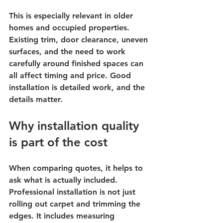
This is especially relevant in older 
homes and occupied properties. 
Existing trim, door clearance, uneven 
surfaces, and the need to work 
carefully around finished spaces can 
all affect timing and price. Good 
installation is detailed work, and the 
details matter.
Why installation quality 
is part of the cost
When comparing quotes, it helps to 
ask what is actually included. 
Professional installation is not just 
rolling out carpet and trimming the 
edges. It includes measuring 