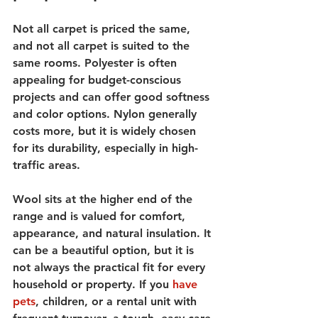
Not all carpet is priced the same, 
and not all carpet is suited to the 
same rooms. Polyester is often 
appealing for budget-conscious 
projects and can offer good softness 
and color options. Nylon generally 
costs more, but it is widely chosen 
for its durability, especially in high-
traffic areas.
Wool sits at the higher end of the 
range and is valued for comfort, 
appearance, and natural insulation. It 
can be a beautiful option, but it is 
not always the practical fit for every 
household or property. If you 
have 
pets
, children, or a rental unit with 