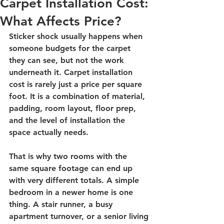
Carpet Installation Cost:
What Affects Price?
Sticker shock usually happens when 
someone budgets for the carpet 
they can see, but not the work 
underneath it. Carpet installation 
cost is rarely just a price per square 
foot. It is a combination of material, 
padding, room layout, floor prep, 
and the level of installation the 
space actually needs.
That is why two rooms with the 
same square footage can end up 
with very different totals. A simple 
bedroom in a newer home is one 
thing. A stair runner, a busy 
apartment turnover, or a senior living 