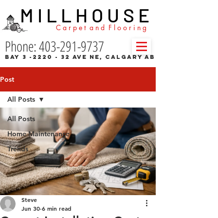
M I L L H O U S E
C a r p e t a n d F l o o r i n g
Phone: 403-291-9737
Bay 3 -2220 - 32 Ave NE, Calgary AB
Post
All Posts
All Posts
Home Maintenance
Trends
Steve
Jun 30
6 min read