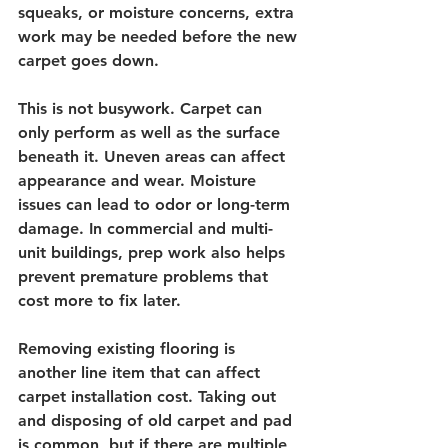
squeaks, or moisture concerns, extra 
work may be needed before the new 
carpet goes down.
This is not busywork. Carpet can 
only perform as well as the surface 
beneath it. Uneven areas can affect 
appearance and wear. Moisture 
issues can lead to odor or long-term 
damage. In commercial and multi-
unit buildings, prep work also helps 
prevent premature problems that 
cost more to fix later.
Removing existing flooring is 
another line item that can affect 
carpet installation cost. Taking out 
and disposing of old carpet and pad 
is common, but if there are multiple 