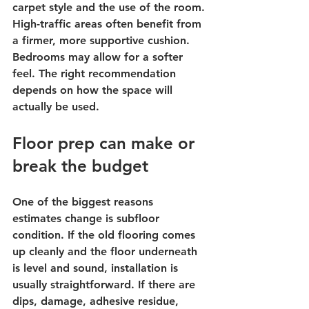
carpet style and the use of the room. 
High-traffic areas often benefit from 
a firmer, more supportive cushion. 
Bedrooms may allow for a softer 
feel. The right recommendation 
depends on how the space will 
actually be used.
Floor prep can make or 
break the budget
One of the biggest reasons 
estimates change is subfloor 
condition. If the old flooring comes 
up cleanly and the floor underneath 
is level and sound, installation is 
usually straightforward. If there are 
dips, damage, adhesive residue, 