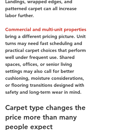
Landings, wrapped edges, and 
patterned carpet can all increase 
labor further.
Commercial and multi-unit properties
bring a different pricing picture. Unit 
turns may need fast scheduling and 
practical carpet choices that perform 
well under frequent use. Shared 
spaces, offices, or senior living 
settings may also call for better 
cushioning, moisture considerations, 
or flooring transitions designed with 
safety and long-term wear in mind.
Carpet type changes the 
price more than many 
people expect