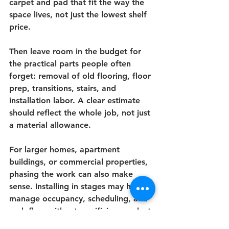
carpet and pad that fit the way the 
space lives, not just the lowest shelf 
price.
Then leave room in the budget for 
the practical parts people often 
forget: removal of old flooring, floor 
prep, transitions, stairs, and 
installation labor. A clear estimate 
should reflect the whole job, not just 
a material allowance.
For larger homes, apartment 
buildings, or commercial properties, 
phasing the work can also make 
sense. Installing in stages may help 
manage occupancy, scheduling, and 
cash flow without sacrificing product 
quality where it matters most.