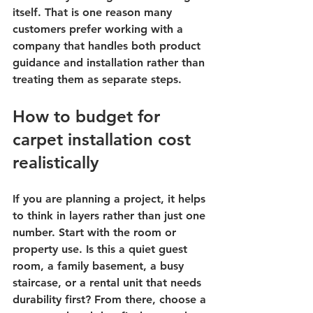
itself. That is one reason many 
customers prefer working with a 
company that handles both product 
guidance and installation rather than 
treating them as separate steps.
How to budget for 
carpet installation cost 
realistically
If you are planning a project, it helps 
to think in layers rather than just one 
number. Start with the room or 
property use. Is this a quiet guest 
room, a family basement, a busy 
staircase, or a rental unit that needs 
durability first? From there, choose a 