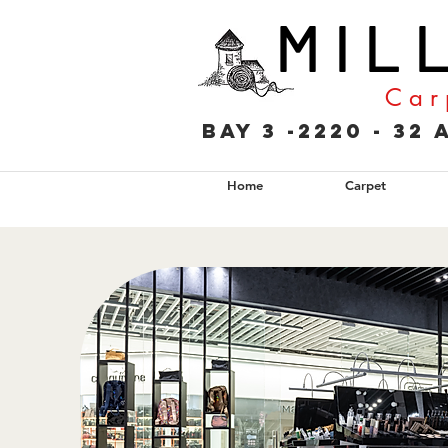
M I L 
C a r 
Bay 3 -2220 - 3
Home
Carpet