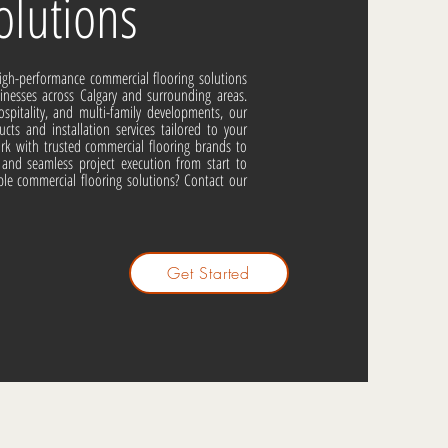
lutions
high-performance commercial flooring solutions
esses across Calgary and surrounding areas.
ospitality, and multi-family developments, our
ucts and installation services tailored to your
work with trusted commercial flooring brands to
g, and seamless project execution from start to
able commercial flooring solutions? Contact our
Get Started