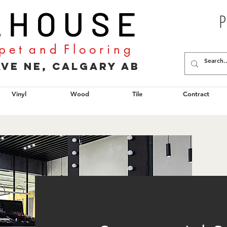
L H O U S E
P
p e t a n d F l o o r i n g
2 Ave NE, Calgary AB
Vinyl
Wood
Tile
Contract