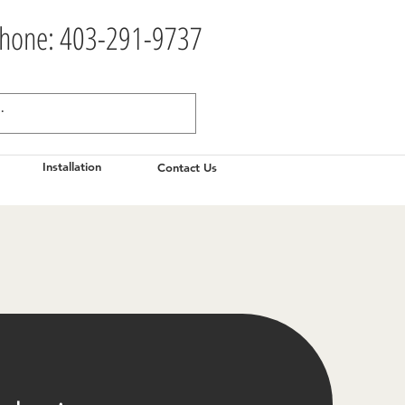
hone: 403-291-9737
Installation
Contact Us