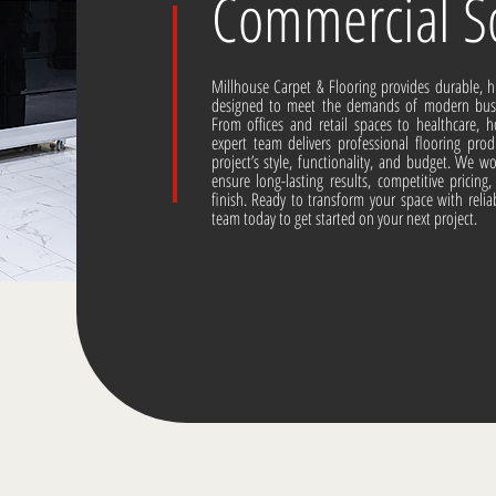
Commercial So
Millhouse Carpet & Flooring provides durable, 
designed to meet the demands of modern busin
From offices and retail spaces to healthcare, h
expert team delivers professional flooring prod
project’s style, functionality, and budget. We 
ensure long-lasting results, competitive pricin
finish. Ready to transform your space with reli
team today to get started on your next project.