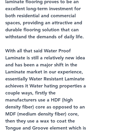
laminate flooring proves to be an 
excellent long-term investment for 
both residential and commercial 
spaces, providing an attractive and 
durable flooring solution that can 
withstand the demands of daily life. 
With all that said Water Proof 
Laminate is still a relatively new idea 
and has been a major shift in the 
Laminate market in our experience, 
essentially Water Resistant Laminate 
achieves it Water hating properties a 
couple ways, firstly the 
manufacturers use a HDF (high 
density fiber) core as opposed to an 
MDF (medium density fiber) core, 
then they use a wax to coat the 
Tongue and Groove element which is 