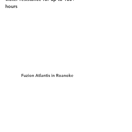
hours 
Fuzion Atlantis in Roanoke