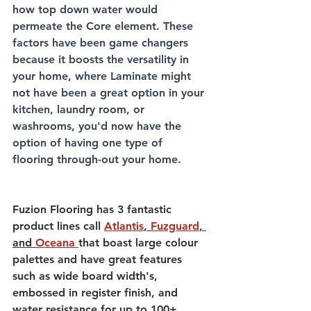
how top down water would 
permeate the Core element. These 
factors have been game changers 
because it boosts the versatility in 
your home, where Laminate might 
not have been a great option in your 
kitchen, laundry room, or 
washrooms, you'd now have the 
option of having one type of 
flooring through-out your home. 
Fuzion Flooring has 3 fantastic 
product lines call 
Atlantis
, 
Fuzguard
, 
and 
Oceana 
that boast large colour 
palettes and have great features 
such as wide board width's, 
embossed in register finish, and 
water resistance for up to 100+ 