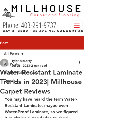
M I L L H O U S E
C a r p e t a n d F l o o r i n g
Phone: 403-291-9737
Bay 3 -2220 - 32 Ave NE, Calgary AB
Post
All Posts
Tyler McLarty
All Posts
Jul 26, 2023
2 min read
Water Resistant Laminate
Home Maintenance
Trends in 2023| Millhouse
Trends
Carpet Reviews
You may have heard the term Water-
Resistant Laminate, maybe even 
Water-Proof Laminate, so we figured 