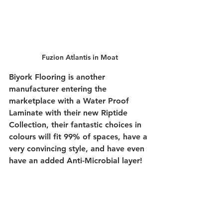
Fuzion Atlantis in Moat
Biyork Flooring is another 
manufacturer entering the 
marketplace with a Water Proof 
Laminate with their new Riptide 
Collection, their fantastic choices in 
colours will fit 99% of spaces, have a 
very convincing style, and have even 
have an added Anti-Microbial layer! 