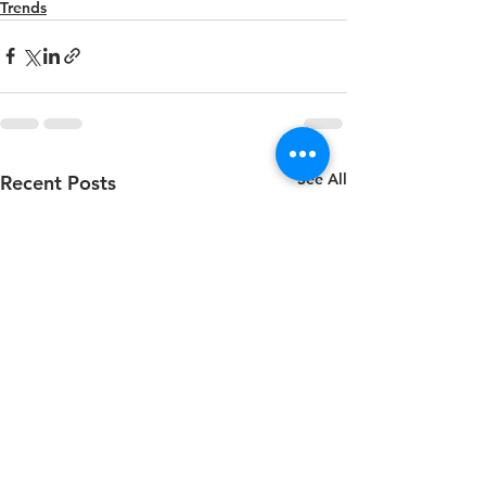
Trends
See All
Recent Posts