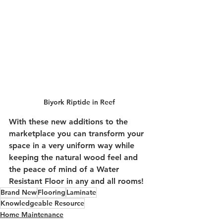
Biyork Riptide in Reef
With these new additions to the 
marketplace you can transform your 
space in a very uniform way while 
keeping the natural wood feel and 
the peace of mind of a Water 
Resistant Floor in any and all rooms!
Brand New
Flooring
Laminate
Knowledgeable Resource
Home Maintenance