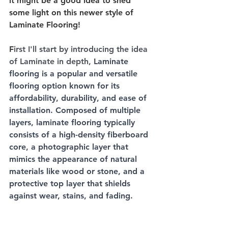
it might be a good idea to shed 
some light on this newer style of 
Laminate Flooring! 
F
irst I'll start by introducing the idea 
of Laminate in depth, 
Laminate 
flooring is a popular and versatile 
flooring option known for its 
affordability, durability, and ease of 
installation. Composed of multiple 
layers, laminate flooring typically 
consists of a high-density fiberboard 
core, a photographic layer that 
mimics the appearance of natural 
materials like wood or stone, and a 
protective top layer that shields 
against wear, stains, and fading. 