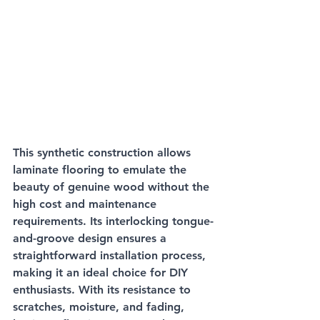
This synthetic construction allows 
laminate flooring to emulate the 
beauty of genuine wood without the 
high cost and maintenance 
requirements. Its interlocking tongue-
and-groove design ensures a 
straightforward installation process, 
making it an ideal choice for DIY 
enthusiasts. With its resistance to 
scratches, moisture, and fading, 