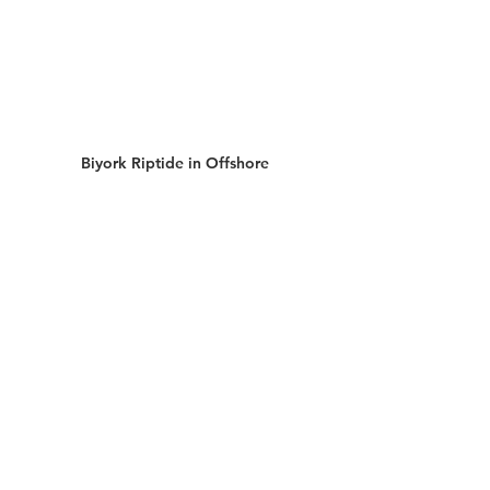
Biyork Riptide in Offshore